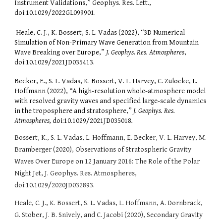
Instrument Validations,” Geophys. Res. Lett.,
doi:10.1029/2022GL099901.
Heale, C. J., K. Bossert, S. L. Vadas (2022), “3D Numerical
Simulation of Non-Primary Wave Generation from Mountain
Wave Breaking over Europe,”
J. Geophys. Res. Atmospheres
,
doi:10.1029/2021JD035413.
Becker, E., S. L. Vadas, K. Bossert, V. L. Harvey, C. Zulocke, L.
Hoffmann (2022), “A high-resolution whole-atmosphere model
with resolved gravity waves and specified large-scale dynamics
in the troposphere and stratosphere,”
J. Geophys. Res.
Atmospheres,
doi:10.1029/2021JD035018
.
Bossert, K., S. L. Vadas, L. Hoffmann, E. Becker, V. L. Harvey, M.
Bramberger (2020), Observations of Stratospheric Gravity
Waves Over Europe on 12 January 2016: The Role of the Polar
Night Jet, J. Geophys. Res. Atmospheres,
doi:10.1029/2020JD032893.
Heale, C. J., K. Bossert, S. L. Vadas, L. Hoffmann, A. Dornbrack,
G. Stober, J. B. Snively, and C. Jacobi (2020), Secondary Gravity