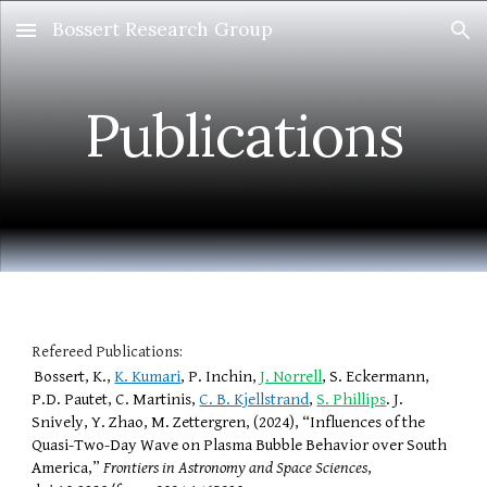
Bossert Research Group
Skip to main content
Skip to navigation
Publications
Refereed Publications:
Bossert, K.,
K. Kumari
, P. Inchin,
J. Norrell
, S. Eckermann,
P.D. Pautet, C. Martinis,
C. B. Kjellstrand
,
S. Phillips
. J.
Snively, Y. Zhao, M. Zettergren, (2024), “Influences of the
Quasi-Two-Day Wave on Plasma Bubble Behavior over South
America,”
Frontiers in Astronomy and Space Sciences
,