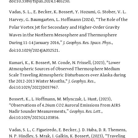
doi:10.3389/fspas.2024.1465230.
Vadas, S. L., E. Becker, K. Bossert, Y. Hozumi, G. Stober, V. L.
Harvey, G. Baumgarten, L. Hoffmann (2024), “The Role of the
Polar Vortex Jet for Secondary and Higher-Order Gravity
Waves in the Northern Mesosphere and Thermosphere
During 11-14 January 2016,”
J. Geophys. Res. Space. Phys
.,
doi:10.1029/2024JA032521.
Kumari, K., K. Bossert, M. Conde, N. Frissell, (2023), "Lower
Atmospheric Sources of Observed Thermosphere Medium
Scale Traveling Atmospheric Disturbances over Alaska during
the 2012-2013 Winter Months,"
J. Geophys. Res
.,
doi:10.1029/2022JD037967.
Bossert, K., L. Hoffmann, M. Mlynczak, L. Hunt, (2023),
“Observations of 4.26um CO2 Auroral Emissions From AIRS
Nadir Sounder Measurements,”
Geophys. Res. Lett
.,
doi:10.1029/2023GL103856.
Vadas, S. L., C. Figueiredo, E. Becker, J. D. Huba, D. R. Themens,
N. P. Hindley, S. Mrak, I. Galkin, K. Bossert, (2023), “Traveling