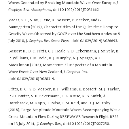
Waves Generated by Breaking Mountain Waves Over Europe,
J.
Geophys. Res. Atmospheres
, doi:10.1029/2019JD031662.
Vadas, S. L., S. Xu, J. Yue, K. Bossert, E. Becker, and G.
Baumgarten (2019), Characteristics of the Quiet-time Hotspite
Gravity Waves Observed by GOCE over the Southern Andes on 5
July 2010,
J. Geophys. Res. Space Phys.
, doi:10.1029/2019JA026693.
Bossert K., D. C. Fritts, C. J. Heale, S. D. Eckermann, J. Snively, B.
P. Williams, I. M. Reid, D. J. Murphy, A. J. Spargo, A. D.
MacKinnon (2018), Momentum Flux Spectra of a Mountain
Wave Event Over New Zealand
, J. Geophys. Res.
doi:10.1029/2018JD028319.
Fritts, D. C., S. B. Vosper, B. P. Williams, K. Bossert, M. J. Taylor,
P.-D. Pautet, S. D. Eckermann, C. G. Kruse, R. B. Smith, A.
Dornbrack, M. Rapp, T. Mixa, I. M. Reid, and D. J. Murphy
(2018), Large-Amplitude Mountain Waves Accompanying Weak
Cross-Mountain Flow During DEEPWAVE Research Flight RF22
on 13 July 2014,
J. Geophys. Res.,
doi:10.1029/2017JD027250.