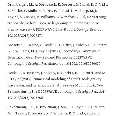
Bramberger, M., A. Dornbrack, K. Bossert, B. Ehard, D. C. Fritts,
B. Kaifler, C. Mallaun, A. Orr, P.-D. Pautet, M. Rapp, M. J.
Taylor, S. Vosper, B. Williams, B. Witschas (2017), Does strong
tropospheric forcing cause large-amplitude mesospheric
gravity waves?- A DEEPWAVE Case Study,
J. Geophys. Res.,
doi:
10.1002/2017JD027371.
Bossert K., C. Kruse, C. Heale, D. C. Fritts, J. Snively P.-D. Pautet,
B. P. Williams, M. J. Taylor (2017), Secondary Gravity Wave
Generation Over New Zealand During the DEEPWAVE
Campaign,
J. Geophys. Res. Atmos.,
doi:10.1002/2016JD026079.
Heale, C., K. Bossert, J. Snively, D. C. Fritts, P.-D. Pautet, and M.
J. Taylor (2017), Numerical modeling of a multiscale gravity
wave event and its airglow signatures over Mount Cook, New
Zealand during the DEEPWAVE campaign,
J. Geophys. Res.,
doi:
10.1002/2016JD025700.
Eckermann, S. D., D. Broutman, J. Ma, J. D. Doyle, P.-D. Pautet,
M. J. Taylor, K. Bossert, B. P. Williams, D. C. Fritts, and R. B.