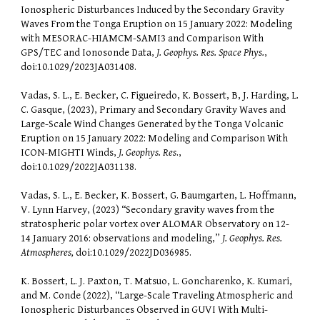
Ionospheric Disturbances Induced by the Secondary Gravity
Waves From the Tonga Eruption on 15 January 2022: Modeling
with MESORAC-HIAMCM-SAMI3 and Comparison With
GPS/TEC and Ionosonde Data,
J. Geophys. Res. Space Phys.
,
doi:10.1029/2023JA031408.
Vadas, S. L., E. Becker, C. Figueiredo, K. Bossert, B, J. Harding, L.
C. Gasque, (2023), Primary and Secondary Gravity Waves and
Large-Scale Wind Changes Generated by the Tonga Volcanic
Eruption on 15 January 2022: Modeling and Comparison With
ICON-MIGHTI Winds,
J. Geophys. Res
.,
doi:10.1029/2022JA031138.
Vadas, S. L., E. Becker, K. Bossert, G. Baumgarten, L. Hoffmann,
V. Lynn Harvey, (2023) “Secondary gravity waves from the
stratospheric polar vortex over ALOMAR Observatory on 12-
14 January 2016: observations and modeling,”
J. Geophys. Res.
Atmospheres,
doi:10.1029/2022JD036985.
K. Bossert, L. J. Paxton, T. Matsuo, L. Goncharenko,
K. Kumari
,
and M. Conde (2022), “Large-Scale Traveling Atmospheric and
Ionospheric Disturbances Observed in GUVI With Multi-