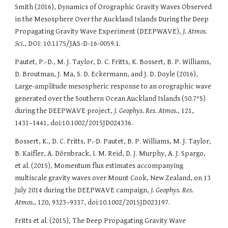
Smith (2016), Dynamics of Orographic Gravity Waves Observed
in the Mesosphere Over the Auckland Islands During the Deep
Propagating Gravity Wave Experiment (DEEPWAVE),
J. Atmos.
Sci.
, DOI: 10.1175/JAS-D-16-0059.1.
Pautet, P.-D., M. J. Taylor, D. C. Fritts, K. Bossert, B. P. Williams,
D. Broutman, J. Ma, S. D. Eckermann, and J. D. Doyle (2016),
Large-amplitude mesospheric response to an orographic wave
generated over the Southern Ocean Auckland Islands (50.7°S)
during the DEEPWAVE project,
J. Geophys. Res. Atmos.
, 121,
1431–1441, doi:10.1002/2015JD024336.
Bossert, K., D. C. Fritts, P.-D. Pautet, B. P. Williams, M. J. Taylor,
B. Kaifler, A. Dörnbrack, I. M. Reid, D. J. Murphy, A. J. Spargo,
et al. (2015), Momentum flux estimates accompanying
multiscale gravity waves over Mount Cook, New Zealand, on 13
July 2014 during the DEEPWAVE campaign,
J. Geophys. Res.
Atmos.
, 120, 9323–9337, doi:10.1002/2015JD023197.
Fritts et al. (2015), The Deep Propagating Gravity Wave