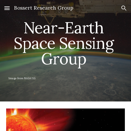
Bossert Research Group
Skip to main content
Skip to navigation
Near-Earth 
Space Sensing 
Group 
Image from NASA ISS