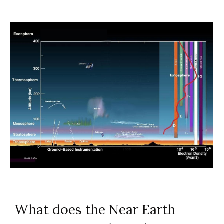
What does the Near Earth 