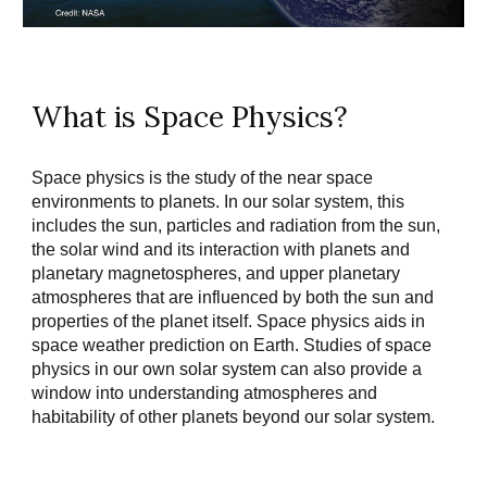
What is Space Physics?
Space physics is the study of the near space 
environments to planets. In our solar system, this 
includes the sun, particles and radiation from the sun, 
the solar wind and its interaction with planets and 
planetary magnetospheres, and upper planetary 
atmospheres that are influenced by both the sun and 
properties of the planet itself. Space physics aids in 
space weather prediction on Earth. Studies of space 
physics in our own solar system can also provide a 
window into understanding atmospheres and 
habitability of other planets beyond our solar system.